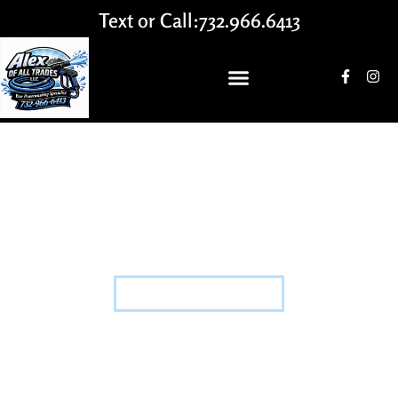
Text or Call:
732.966.6413
FABRICATION
HOME
-
FABRICATION