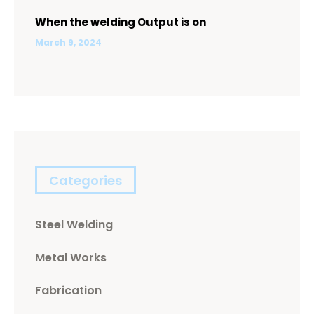
When the welding Output is on
March 9, 2024
Categories
Steel Welding
Metal Works
Fabrication