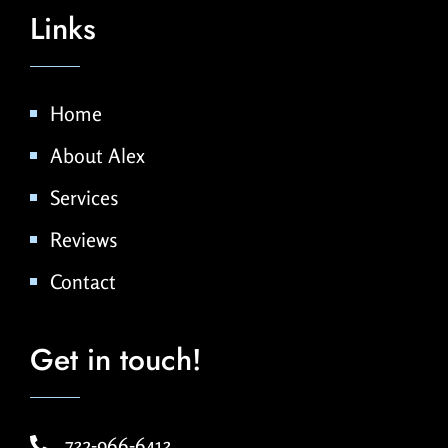
Links
Home
About Alex
Services
Reviews
Contact
Get in touch!
732-966-6413