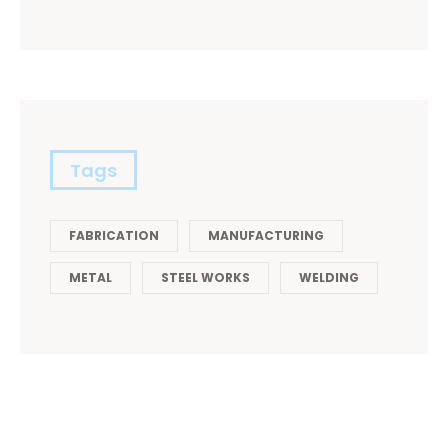
Tags
FABRICATION
MANUFACTURING
METAL
STEEL WORKS
WELDING