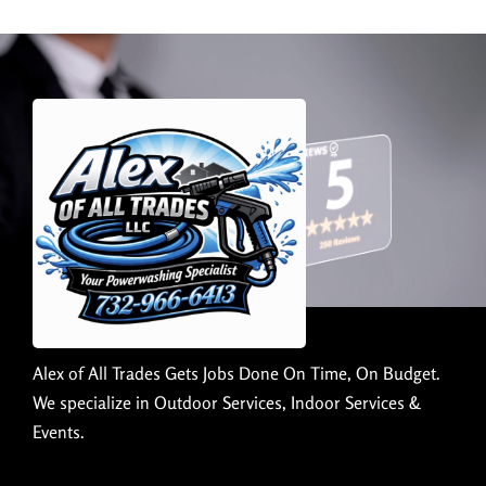
Alex of All Trades Gets Jobs Done On Time, On Budget.
We specialize in Outdoor Services, Indoor Services &
Events.