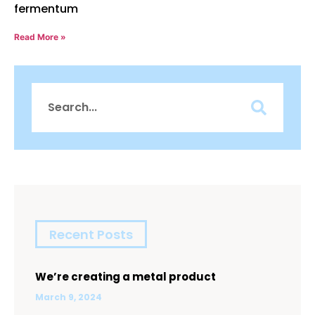
fermentum
Read More »
Recent Posts
We’re creating a metal product
March 9, 2024