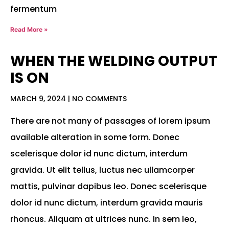
fermentum
Read More »
WHEN THE WELDING OUTPUT
IS ON
MARCH 9, 2024
NO COMMENTS
There are not many of passages of lorem ipsum
available alteration in some form. Donec
scelerisque dolor id nunc dictum, interdum
gravida. Ut elit tellus, luctus nec ullamcorper
mattis, pulvinar dapibus leo. Donec scelerisque
dolor id nunc dictum, interdum gravida mauris
rhoncus. Aliquam at ultrices nunc. In sem leo,