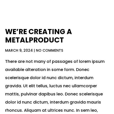
WE’RE CREATING A
METALPRODUCT
MARCH 9, 2024
NO COMMENTS
There are not many of passages of lorem ipsum
available alteration in some form. Donec
scelerisque dolor id nunc dictum, interdum
gravida. Ut elit tellus, luctus nec ullamcorper
mattis, pulvinar dapibus leo. Donec scelerisque
dolor id nunc dictum, interdum gravida mauris
rhoncus. Aliquam at ultrices nunc. In sem leo,