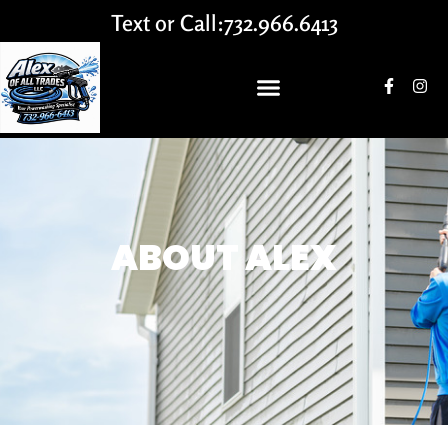
Text or Call:
732.966.6413
ABOUT ALEX