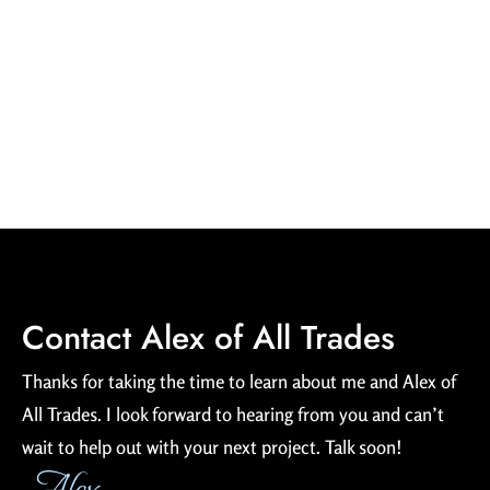
can help you plan any sized event, cook the food and serve it! I’m
ServSafe and TIPS certified. I’m also a certified lifeguard (American
Red Cross CPR/AED and first aid) with many years of experience.
(Hey, college is expensive!)
Contact Alex of All Trades
Thanks for taking the time to learn about me and Alex of
All Trades. I look forward to hearing from you and can’t
wait to help out with your next project. Talk soon!
Alex