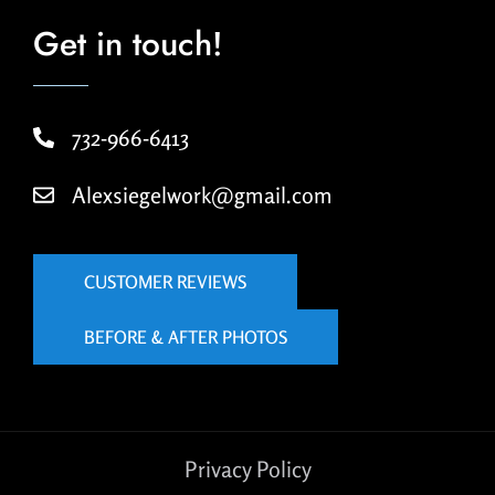
Get in touch!
732-966-6413
Alexsiegelwork@gmail.com
CUSTOMER REVIEWS
BEFORE & AFTER PHOTOS
Privacy Policy