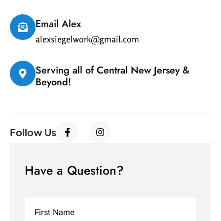
Email Alex
alexsiegelwork@gmail.com
Serving all of Central New Jersey &
Beyond!
Follow Us
Have a Question?