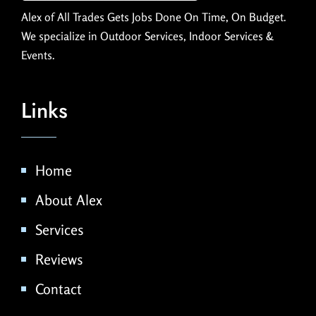
Alex of All Trades Gets Jobs Done On Time, On Budget.
We specialize in Outdoor Services, Indoor Services &
Events.
Links
Home
About Alex
Services
Reviews
Contact