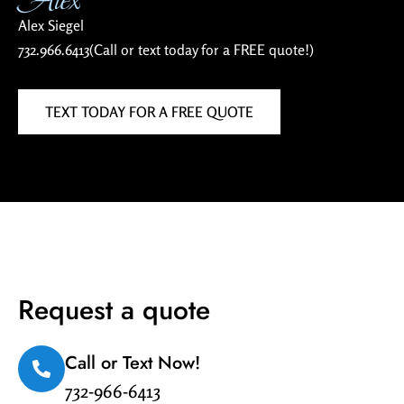
Alex Siegel
732.966.6413
(Call or text today for a FREE quote!)
TEXT TODAY FOR A FREE QUOTE
Request a quote
Call or Text Now!
732-966-6413