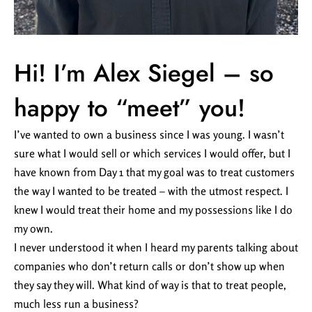
Hi! I’m Alex Siegel – so
happy to “meet” you!
I’ve wanted to own a business since I was young. I wasn’t
sure what I would sell or which services I would offer, but I
have known from Day 1 that my goal was to treat customers
the way I wanted to be treated – with the utmost respect. I
knew I would treat their home and my possessions like I do
my own.
I never understood it when I heard my parents talking about
companies who don’t return calls or don’t show up when
they say they will. What kind of way is that to treat people,
much less run a business?