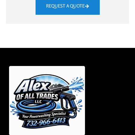
REQUEST A QUOTE