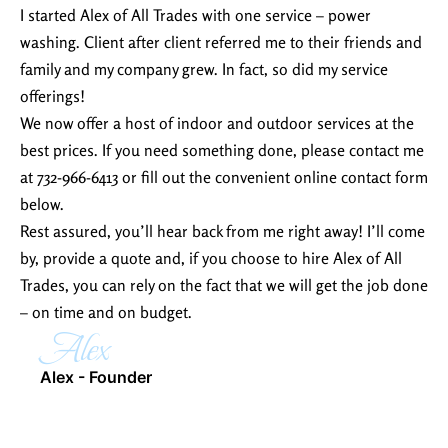
I started Alex of All Trades with one service – power
washing. Client after client referred me to their friends and
family and my company grew. In fact, so did my service
offerings!
We now offer a host of indoor and outdoor services at the
best prices. If you need something done, please contact me
at 732-966-6413 or fill out the convenient online contact form
below.
Rest assured, you’ll hear back from me right away! I’ll come
by, provide a quote and, if you choose to hire Alex of All
Trades, you can rely on the fact that we will get the job done
– on time and on budget.
Alex
Alex - Founder